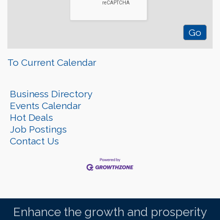
To Current Calendar
Business Directory
Events Calendar
Hot Deals
Job Postings
Contact Us
Enhance the growth and prosperity