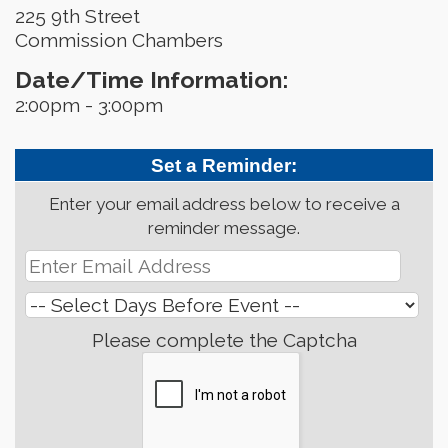
225 9th Street
Commission Chambers
Date/Time Information:
2:00pm - 3:00pm
Set a Reminder:
Enter your email address below to receive a
reminder message.
Please complete the Captcha