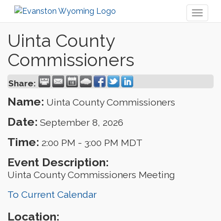
Toggl
naviga
Uinta County
Commissioners
Share:
Name:
Uinta County Commissioners
Date:
September 8, 2026
Time:
2:00 PM
-
3:00 PM MDT
Event Description:
Uinta County Commissioners Meeting
To Current Calendar
Location: