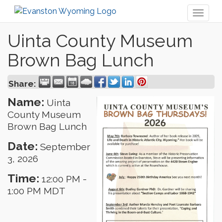
Toggl
naviga
Uinta County Museum
Brown Bag Lunch
Share:
Name:
Uinta
County Museum
Brown Bag Lunch
Date:
September
3, 2026
Time:
12:00 PM
-
1:00 PM MDT