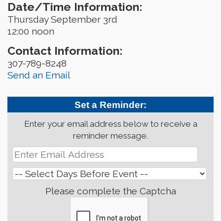
Date/Time Information:
Thursday September 3rd
12:00 noon
Contact Information:
307-789-8248
Send an Email
Set a Reminder:
Enter your email address below to receive a
reminder message.
Please complete the Captcha