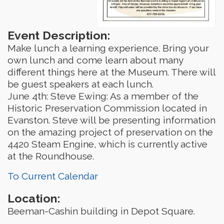
Event Description:
Make lunch a learning experience. Bring your
own lunch and come learn about many
different things here at the Museum. There will
be guest speakers at each lunch.
June 4th: Steve Ewing: As a member of the
Historic Preservation Commission located in
Evanston. Steve will be presenting information
on the amazing project of preservation on the
4420 Steam Engine, which is currently active
at the Roundhouse.
To Current Calendar
Location:
Beeman-Cashin building in Depot Square.