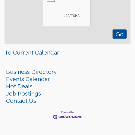
To Current Calendar
Business Directory
Events Calendar
Hot Deals
Job Postings
Contact Us