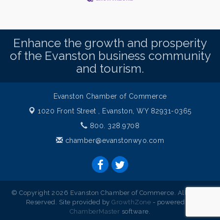
Enhance the growth and prosperity
of the Evanston business community
and tourism.
Evanston Chamber of Commerce
1020 Front Street ,
Evanston, WY 82931-0365
800. 328.9708
chamber@evanstonwyo.com
© Copyright 2026 Evanston Chamber of Commerce. All Rights
Reserved. Site provided by
GrowthZone
- powered by
ChamberMaster
software.