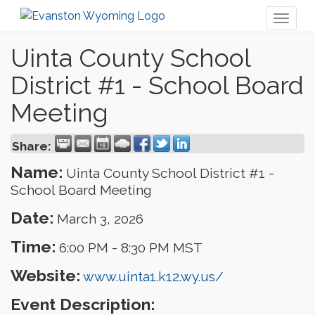
Toggl
naviga
Uinta County School
District #1 - School Board
Meeting
Share:
Name:
Uinta County School District #1 -
School Board Meeting
Date:
March 3, 2026
Time:
6:00 PM
-
8:30 PM MST
Website:
www.uinta1.k12.wy.us/
Event Description: