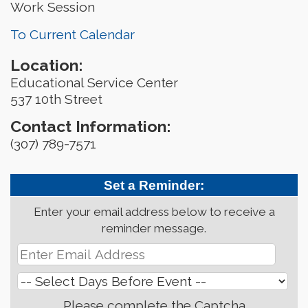
Work Session
To Current Calendar
Location:
Educational Service Center
537 10th Street
Contact Information:
(307) 789-7571
Set a Reminder:
Enter your email address below to receive a
reminder message.
Please complete the Captcha