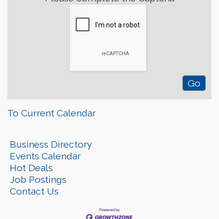
To Current Calendar
Business Directory
Events Calendar
Hot Deals
Job Postings
Contact Us