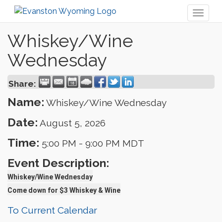
Toggl
naviga
Whiskey/Wine
Wednesday
Share:
Name:
Whiskey/Wine Wednesday
Date:
August 5, 2026
Time:
5:00 PM
-
9:00 PM MDT
Event Description:
Whiskey/Wine Wednesday
Come down for $3 Whiskey & Wine
To Current Calendar