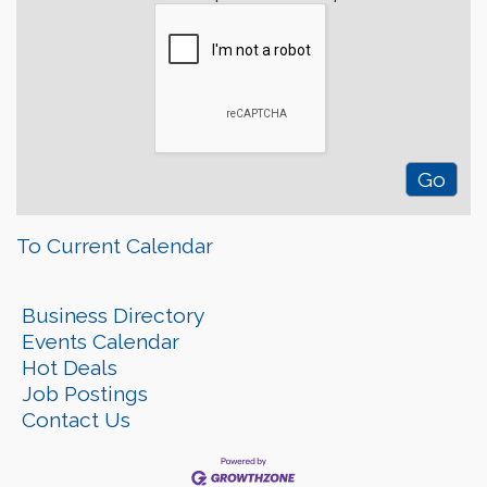
To Current Calendar
Business Directory
Events Calendar
Hot Deals
Job Postings
Contact Us