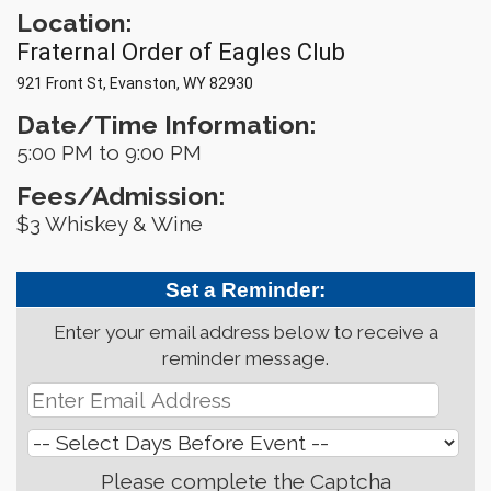
Location:
Fraternal Order of Eagles Club
921 Front St, Evanston, WY 82930
Date/Time Information:
5:00 PM to 9:00 PM
Fees/Admission:
$3 Whiskey & Wine
Set a Reminder:
Enter your email address below to receive a
reminder message.
Please complete the Captcha