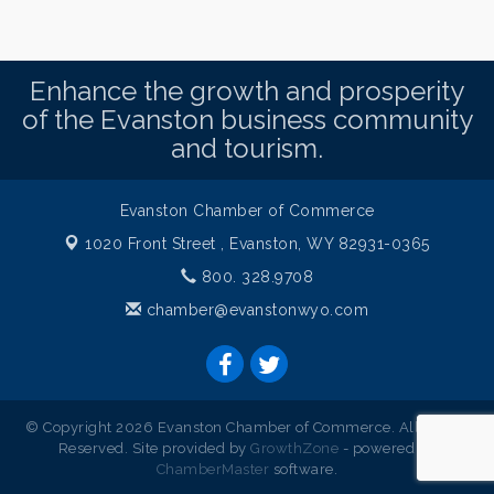
Enhance the growth and prosperity
of the Evanston business community
and tourism.
Evanston Chamber of Commerce
1020 Front Street ,
Evanston, WY 82931-0365
800. 328.9708
chamber@evanstonwyo.com
© Copyright 2026 Evanston Chamber of Commerce. All Rights
Reserved. Site provided by
GrowthZone
- powered by
ChamberMaster
software.