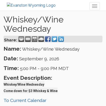
Toggl
naviga
Whiskey/Wine
Wednesday
Share:
Name:
Whiskey/Wine Wednesday
Date:
September 9, 2026
Time:
5:00 PM
-
9:00 PM MDT
Event Description:
Whiskey/Wine Wednesday
Come down for $3 Whiskey & Wine
To Current Calendar