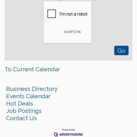
To Current Calendar
Business Directory
Events Calendar
Hot Deals
Job Postings
Contact Us