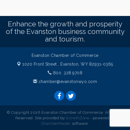
Enhance the growth and prosperity
of the Evanston business community
and tourism.
Evanston Chamber of Commerce
1020 Front Street ,
Evanston, WY 82931-0365
800. 328.9708
chamber@evanstonwyo.com
© Copyright 2026 Evanston Chamber of Commerce. All Rights
Reserved. Site provided by
GrowthZone
- powered by
ChamberMaster
software.