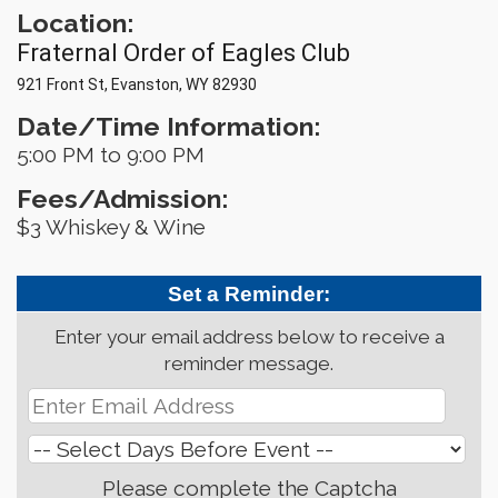
Location:
Fraternal Order of Eagles Club
921 Front St, Evanston, WY 82930
Date/Time Information:
5:00 PM to 9:00 PM
Fees/Admission:
$3 Whiskey & Wine
Set a Reminder:
Enter your email address below to receive a
reminder message.
Please complete the Captcha