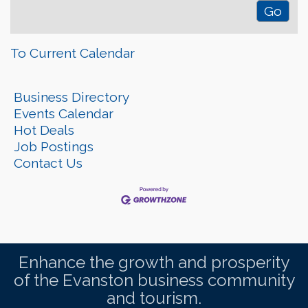
To Current Calendar
Business Directory
Events Calendar
Hot Deals
Job Postings
Contact Us
Enhance the growth and prosperity
of the Evanston business community
and tourism.