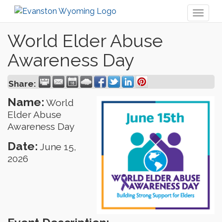
Toggl
naviga
World Elder Abuse
Awareness Day
Share:
Name:
World
Elder Abuse
Awareness Day
Date:
June 15,
2026