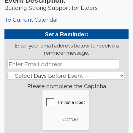
Event Description:
Building Strong Support for Elders
To Current Calendar
Set a Reminder:
Enter your email address below to receive a
reminder message.
Please complete the Captcha