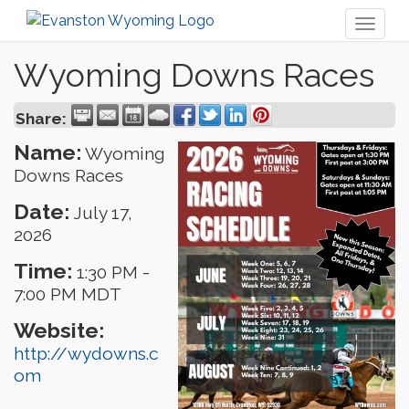
Toggl
naviga
Wyoming Downs Races
Share:
Name:
Wyoming
Downs Races
Date:
July 17,
2026
Time:
1:30 PM
-
7:00 PM MDT
Website:
http://wydowns.c
om