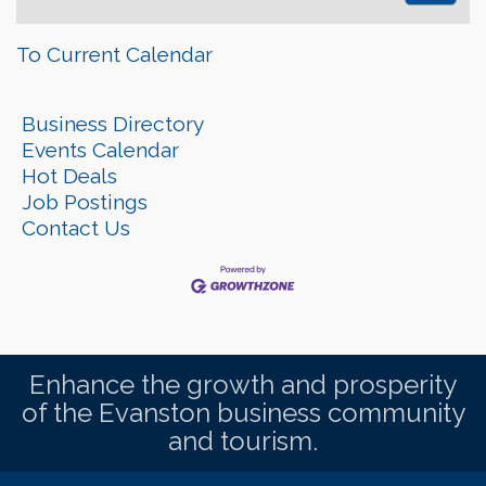
To Current Calendar
Business Directory
Events Calendar
Hot Deals
Job Postings
Contact Us
Enhance the growth and prosperity
of the Evanston business community
and tourism.