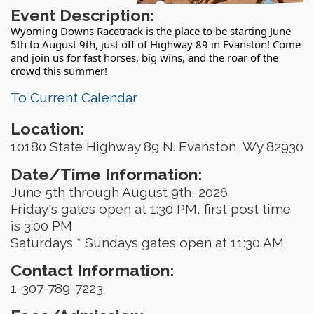
Event Description:
Wyoming Downs Racetrack is the place to be starting June
5th to August 9th, just off of Highway 89 in Evanston! Come
and join us for fast horses, big wins, and the roar of the
crowd this summer!
To Current Calendar
Location:
10180 State Highway 89 N. Evanston, Wy 82930
Date/Time Information:
June 5th through August 9th, 2026
Friday's gates open at 1:30 PM, first post time
is 3:00 PM
Saturdays * Sundays gates open at 11:30 AM
Contact Information:
1-307-789-7223