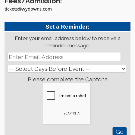
Fees/Admission:
tickets@wydowns.com
Set a Reminder:
Enter your email address below to receive a
reminder message.
Please complete the Captcha