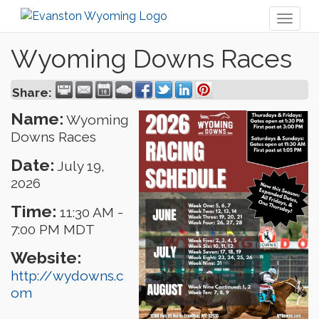
Toggl
naviga
Wyoming Downs Races
Share:
Name:
Wyoming
Downs Races
Date:
July 19,
2026
Time:
11:30 AM
-
7:00 PM MDT
Website:
http://wydowns.c
om