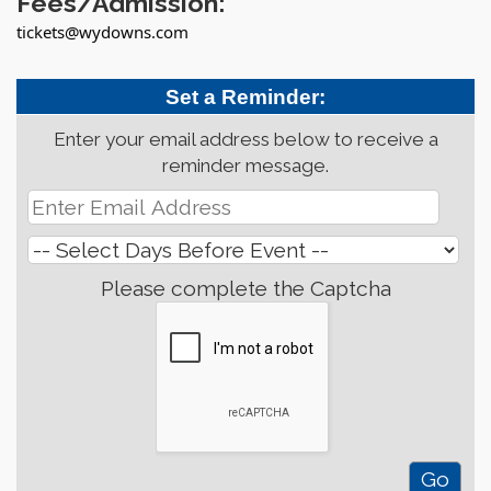
Fees/Admission:
tickets@wydowns.com
Set a Reminder:
Enter your email address below to receive a
reminder message.
Please complete the Captcha