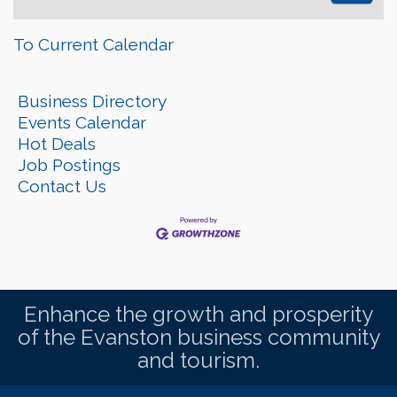
To Current Calendar
Business Directory
Events Calendar
Hot Deals
Job Postings
Contact Us
Enhance the growth and prosperity
of the Evanston business community
and tourism.