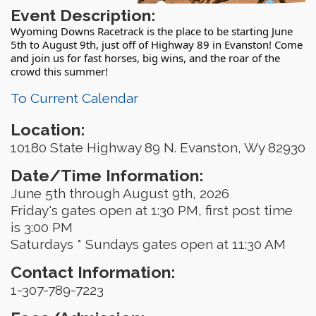
Event Description:
Wyoming Downs Racetrack is the place to be starting June
5th to August 9th, just off of Highway 89 in Evanston! Come
and join us for fast horses, big wins, and the roar of the
crowd this summer!
To Current Calendar
Location:
10180 State Highway 89 N. Evanston, Wy 82930
Date/Time Information:
June 5th through August 9th, 2026
Friday's gates open at 1:30 PM, first post time
is 3:00 PM
Saturdays * Sundays gates open at 11:30 AM
Contact Information:
1-307-789-7223