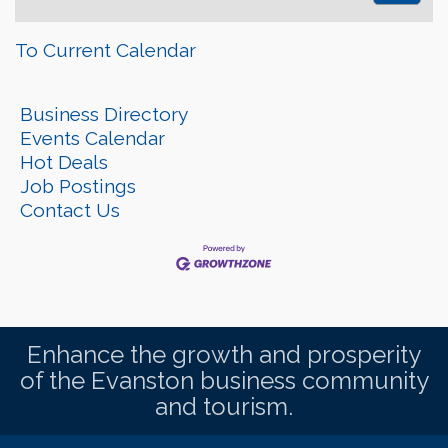
To Current Calendar
Business Directory
Events Calendar
Hot Deals
Job Postings
Contact Us
Enhance the growth and prosperity
of the Evanston business community
and tourism.