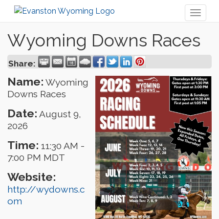
Toggl
naviga
Wyoming Downs Races
Share:
Name:
Wyoming
Downs Races
Date:
August 9,
2026
Time:
11:30 AM
-
7:00 PM MDT
Website:
http://wydowns.c
om