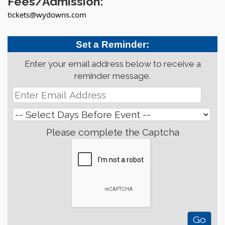
Fees/Admission:
tickets@wydowns.com
Set a Reminder:
Enter your email address below to receive a
reminder message.
Please complete the Captcha