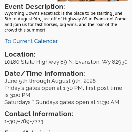
Event Description:
Wyoming Downs Racetrack is the place to be starting June
5th to August 9th, just off of Highway 89 in Evanston! Come
and join us for fast horses, big wins, and the roar of the
crowd this summer!
To Current Calendar
Location:
10180 State Highway 89 N. Evanston, Wy 82930
Date/Time Information:
June 5th through August 9th, 2026
Friday's gates open at 1:30 PM, first post time
is 3:00 PM
Saturdays * Sundays gates open at 11:30 AM
Contact Information:
1-307-789-7223