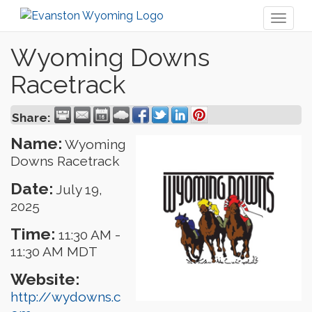
Toggl
naviga
Wyoming Downs
Racetrack
Share:
Name:
Wyoming
Downs Racetrack
Date:
July 19,
2025
Time:
11:30 AM
-
11:30 AM MDT
Website:
http://wydowns.c