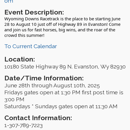
om
Event Description:
Wyoming Downs Racetrack is the place to be starting June
28 to August 10 just off of Highway 89 in Evanston! Come
and join us for fast horses, big wins, and the roar of the
crowd this summer!
To Current Calendar
Location:
10180 State Highway 89 N. Evanston, Wy 82930
Date/Time Information:
June 28th through August 10th, 2025
Fridays gates open at 1:30 PM first post time is
3:00 PM
Saturdays * Sundays gates open at 11:30 AM
Contact Information:
1-307-789-7223