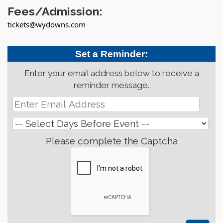
Fees/Admission:
tickets@wydowns.com
Set a Reminder:
Enter your email address below to receive a
reminder message.
Please complete the Captcha