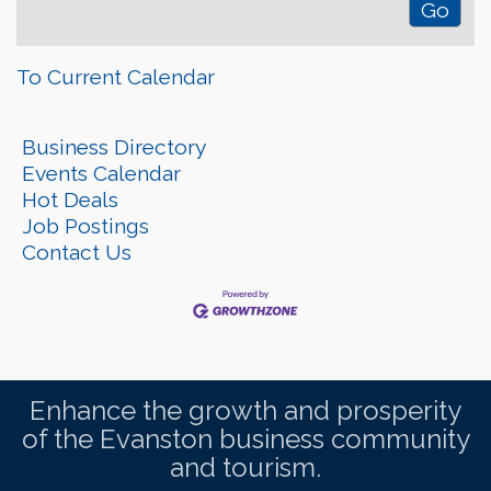
To Current Calendar
Business Directory
Events Calendar
Hot Deals
Job Postings
Contact Us
Enhance the growth and prosperity
of the Evanston business community
and tourism.