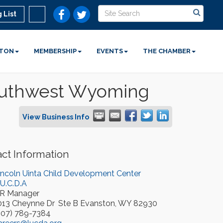
 List
STON
MEMBERSHIP
EVENTS
THE CHAMBER
Southwest Wyoming
View Business Info
ct Information
incoln Uinta Child Development Center
.U.C.D.A
R Manager
013 Cheynne Dr
Ste B
Evanston
,
WY
82930
307) 789-7384