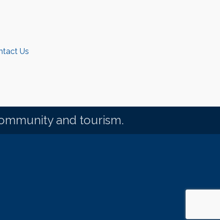
ntact Us
community and tourism.