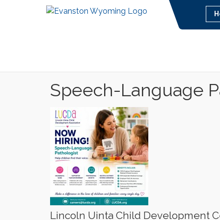
H
Speech-Language Pa
Lincoln Uinta Child Development C