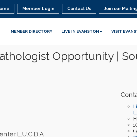
ome
Member Login
Contact Us
Join our Mailing
MEMBER DIRECTORY
LIVE IN EVANSTON
VISIT EVAN
thologist Opportunity | 
Conta
L
L
H
1
(
enter L.U.C.D.A