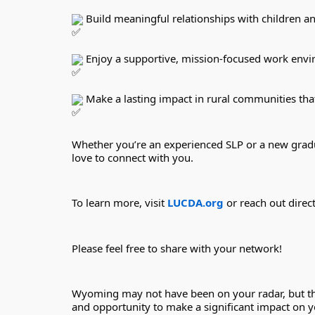
 Build meaningful relationships with children an
 Enjoy a supportive, mission-focused work env
 Make a lasting impact in rural communities tha
Whether you’re an experienced SLP or a new gradua
love to connect with you.
To learn more, visit 
LUCDA.org
 or reach out dire
Please feel free to share with your network!
Wyoming may not have been on your radar, but the 
and opportunity to make a significant impact on yo