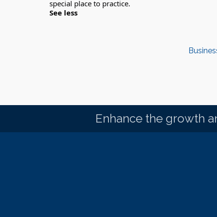
See less
Busines
Enhance the growth an