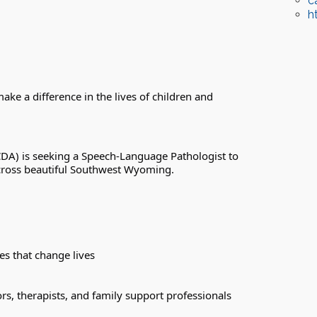
c
h
ke a difference in the lives of children and 
DA) is seeking a Speech-Language Pathologist to 
 across beautiful Southwest Wyoming.
es that change lives
rs, therapists, and family support professionals