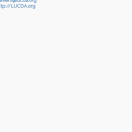
areers@lucda.org
ttp://LUCDA.org