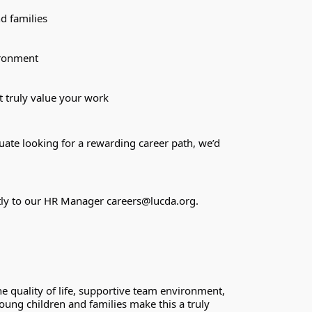
d families
ironment
t truly value your work
te looking for a rewarding career path, we’d 
ctly to our HR Manager 
careers@lucda.org
.
quality of life, supportive team environment, 
ung children and families make this a truly 