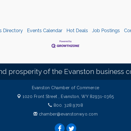
s Directory
Events Calendar
Hot Deals
Job Postings
Co
d prosperity of the Evanston business 
Evanston Chamber of Commerce
1020 Front Street ,
Evanston, WY 82931-0365
800. 328.9708
chamber@evanstonwyo.com