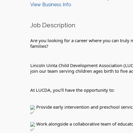
View Business Info
Job Description
Are you looking for a career where you can truly ma
families?
Lincoln Uinta Child Development Association (LUC
join our team serving children ages birth to five
At LUCDA, you’ll have the opportunity to:
 Provide early intervention and preschool servic
 Work alongside a collaborative team of educato