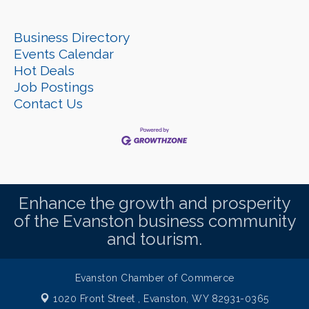
Business Directory
Events Calendar
Hot Deals
Job Postings
Contact Us
Enhance the growth and prosperity
of the Evanston business community
and tourism.
Evanston Chamber of Commerce
1020 Front Street ,
Evanston, WY 82931-0365