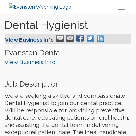
Toggl
naviga
Dental Hygienist
View Business Info
Evanston Dental
View Business Info
Job Description
We are seeking a skilled and compassionate
Dental Hygienist to join our dental practice.
Will be responsible for providing preventive
dental care, educating patients on oral health,
and assisting the dental team in delivering
exceptional patient care. The ideal candidate