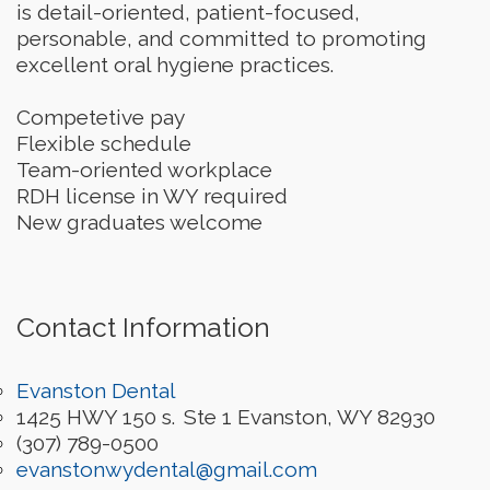
is detail-oriented, patient-focused,
personable, and committed to promoting
excellent oral hygiene practices.
Competetive pay
Flexible schedule
Team-oriented workplace
RDH license in WY required
New graduates welcome
Contact Information
Evanston Dental
1425 HWY 150 s.
Ste 1
Evanston
,
WY
82930
(307) 789-0500
evanstonwydental@gmail.com