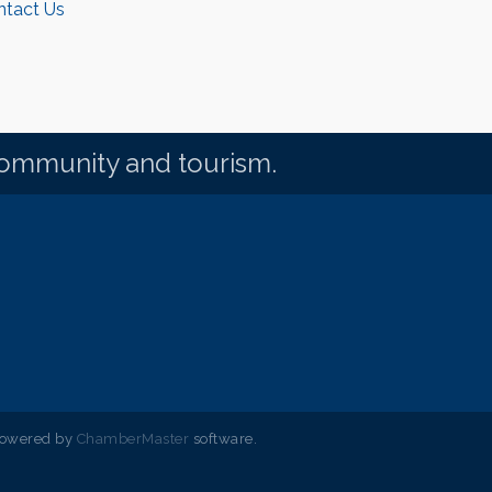
ntact Us
community and tourism.
powered by
ChamberMaster
software.