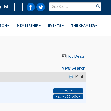
 List
STON
MEMBERSHIP
EVENTS
THE CHAMBER
Hot Deals
New Search
Print
MAP
(307) 288-0607