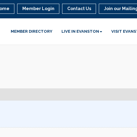
ome
Member Login
Contact Us
Join our Mailing
MEMBER DIRECTORY
LIVE IN EVANSTON
VISIT EVAN