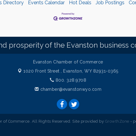
s Directory
Events Calendar
Hot Deals
Job Postings
Co
d prosperity of the Evanston business 
Evanston Chamber of Commerce
1020 Front Street ,
Evanston, WY 82931-0365
800. 328.9708
chamber@evanstonwyo.com
 of Commerce. All Rights Reserved. Site provided by
GrowthZone
- 