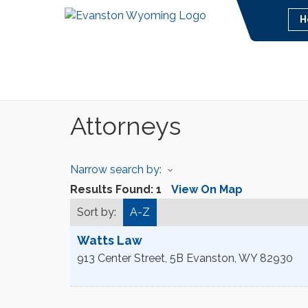
H
Attorneys
Narrow search by:
Results Found:
1
View On Map
Sort by:
A-Z
Watts Law
913 Center Street, 5B
Evanston
,
WY
82930