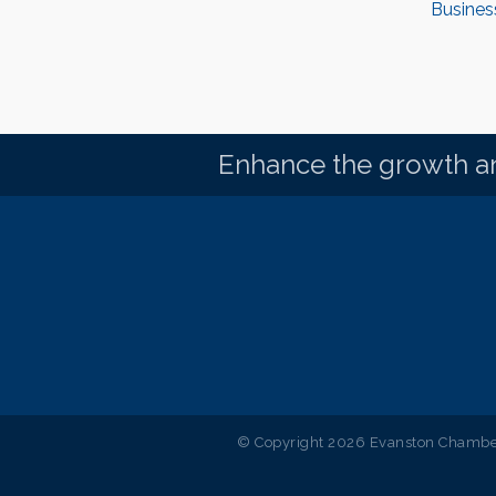
Busines
Enhance the growth an
© Copyright 2026 Evanston Chamber