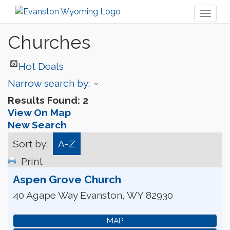
Toggl
naviga
Churches
Hot Deals
Narrow search by:
Results Found:
2
View On Map
New Search
Sort by:
A-Z
Print
Aspen Grove Church
40 Agape Way
Evanston
,
WY
82930
MAP