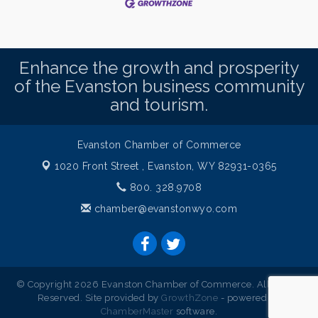
Enhance the growth and prosperity
of the Evanston business community
and tourism.
Evanston Chamber of Commerce
1020 Front Street ,
Evanston, WY 82931-0365
800. 328.9708
chamber@evanstonwyo.com
© Copyright 2026 Evanston Chamber of Commerce. All Rights
Reserved. Site provided by
GrowthZone
- powered by
ChamberMaster
software.