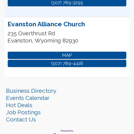
(307) 789-3295
Evanston Alliance Church
235 Overthrust Rd
Evanston
,
Wyoming
82930
MAP
(307) 789-4418
Business Directory
Events Calendar
Hot Deals
Job Postings
Contact Us