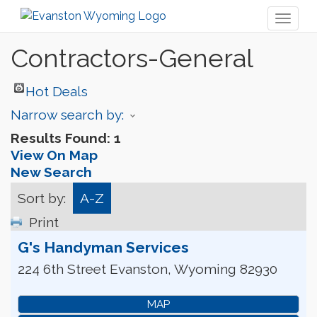
Toggl
naviga
Contractors-General
Hot Deals
Narrow search by:
Results Found:
1
View On Map
New Search
Sort by:
A-Z
Print
G's Handyman Services
224 6th Street
Evanston
,
Wyoming
82930
MAP