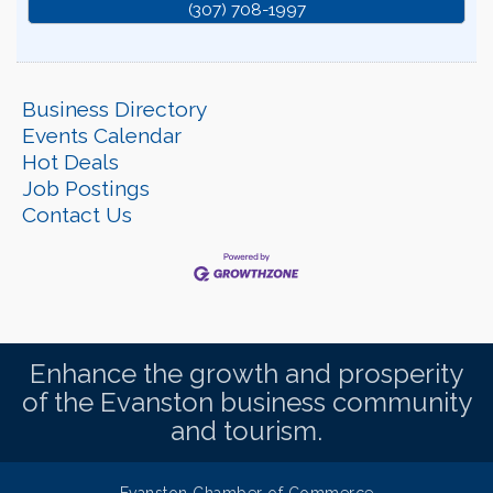
(307) 708-1997
Business Directory
Events Calendar
Hot Deals
Job Postings
Contact Us
Enhance the growth and prosperity
of the Evanston business community
and tourism.