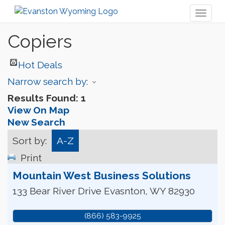
Toggl
naviga
Copiers
Hot Deals
Narrow search by:
Results Found:
1
View On Map
New Search
Sort by:
A-Z
Print
Mountain West Business Solutions
133 Bear River Drive
Evasnton
,
WY
82930
(866) 583-9925