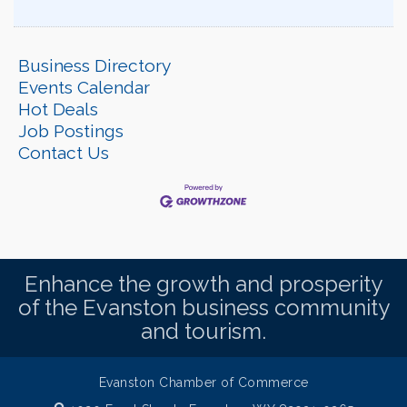
Business Directory
Events Calendar
Hot Deals
Job Postings
Contact Us
Enhance the growth and prosperity
of the Evanston business community
and tourism.
Evanston Chamber of Commerce