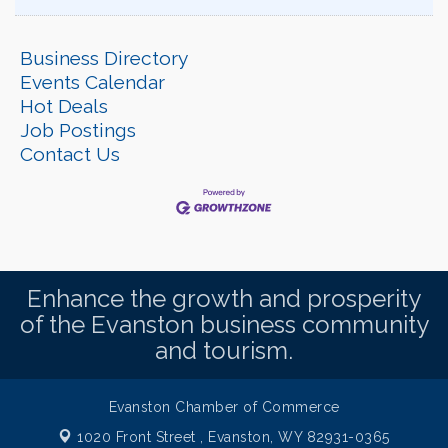
Business Directory
Events Calendar
Hot Deals
Job Postings
Contact Us
Enhance the growth and prosperity
of the Evanston business community
and tourism.
Evanston Chamber of Commerce
1020 Front Street ,
Evanston, WY 82931-0365