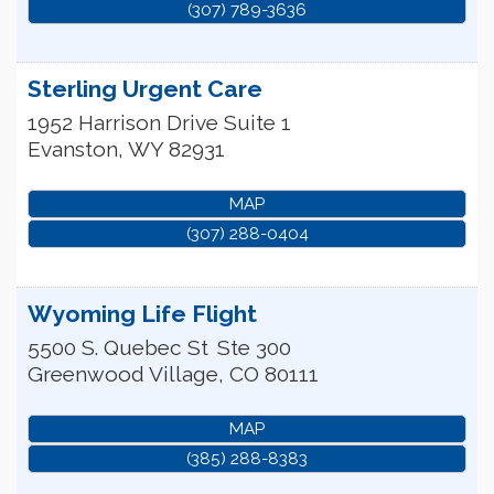
(307) 789-3636
Sterling Urgent Care
1952 Harrison Drive Suite 1
Evanston
,
WY
82931
MAP
(307) 288-0404
Wyoming Life Flight
5500 S. Quebec St
Ste 300
Greenwood Village
,
CO
80111
MAP
(385) 288-8383