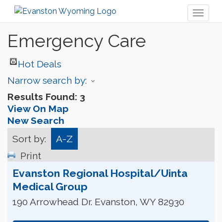
Toggl
naviga
Emergency Care
Hot Deals
Narrow search by:
Results Found:
3
View On Map
New Search
Sort by:
A-Z
Print
Evanston Regional Hospital/Uinta
Medical Group
190 Arrowhead Dr.
Evanston
,
WY
82930