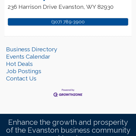
236 Harrison Drive
Evanston
,
WY
82930
(307) 789-3900
Business Directory
Events Calendar
Hot Deals
Job Postings
Contact Us
Enhance the growth and prosperity
of the Evanston business community