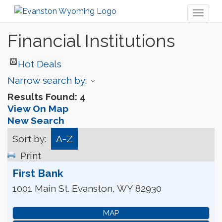
Toggl
naviga
Financial Institutions
Hot Deals
Narrow search by:
Results Found:
4
View On Map
New Search
Sort by:
A-Z
Print
First Bank
1001 Main St.
Evanston
,
WY
82930
MAP