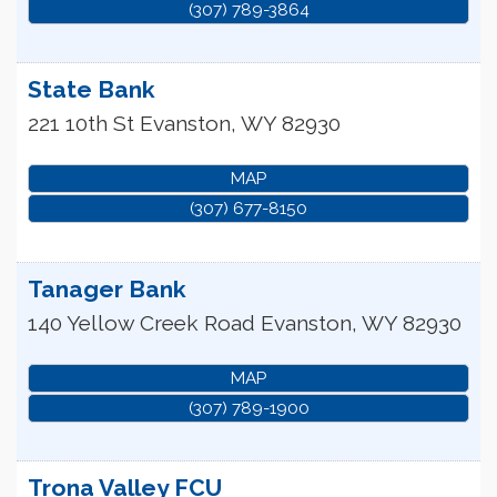
(307) 789-3864
State Bank
221 10th St
Evanston
,
WY
82930
MAP
(307) 677-8150
Tanager Bank
140 Yellow Creek Road
Evanston
,
WY
82930
MAP
(307) 789-1900
Trona Valley FCU