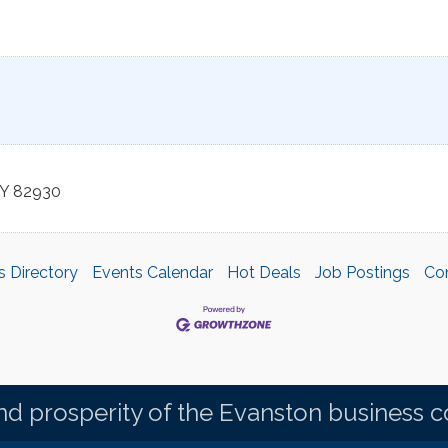
Y
82930
s Directory
Events Calendar
Hot Deals
Job Postings
Co
d prosperity of the Evanston business 