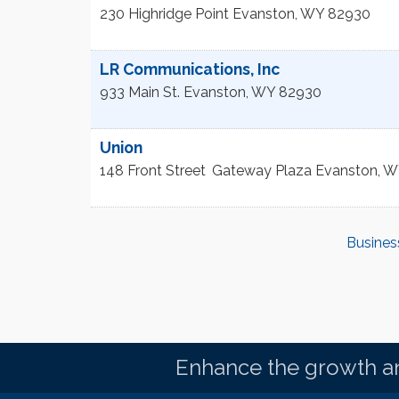
230 Highridge Point
Evanston
,
WY
82930
LR Communications, Inc
933 Main St.
Evanston
,
WY
82930
Union
148 Front Street
Gateway Plaza
Evanston
,
W
Busines
Enhance the growth an