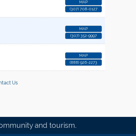
MAP
(307) 708-0127
MAP
(307) 352-9997
MAP
(888) 926-2273
ntact Us
community and tourism.