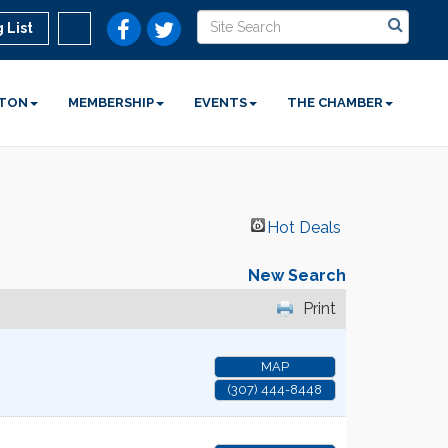
 List
STON
MEMBERSHIP
EVENTS
THE CHAMBER
Hot Deals
New Search
Print
MAP
(307) 444-8448