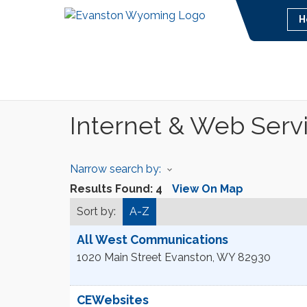
H
Internet & Web Serv
Narrow search by:
Results Found:
4
View On Map
Sort by:
A-Z
All West Communications
1020 Main Street
Evanston
,
WY
82930
CEWebsites