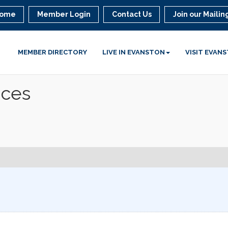
ome
Member Login
Contact Us
Join our Mailing
MEMBER DIRECTORY
LIVE IN EVANSTON
VISIT EVAN
ices