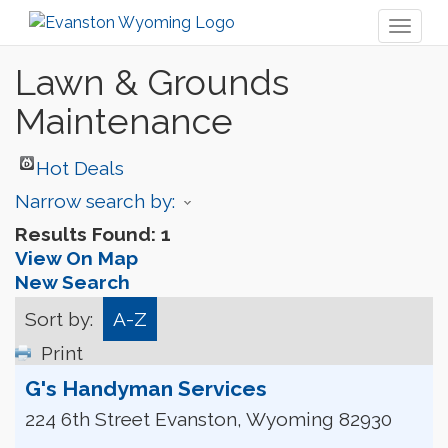
Toggl
naviga
Lawn & Grounds
Maintenance
Hot Deals
Narrow search by:
Results Found:
1
View On Map
New Search
Sort by:
A-Z
Print
G's Handyman Services
224 6th Street
Evanston
,
Wyoming
82930