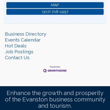
MAP
(307) 708-1997
Business Directory
Events Calendar
Hot Deals
Job Postings
Contact Us
Enhance the growth and prosperity
of the Evanston business community
and tourism.