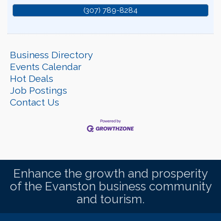
(307) 789-8284
Business Directory
Events Calendar
Hot Deals
Job Postings
Contact Us
Enhance the growth and prosperity
of the Evanston business community
and tourism.