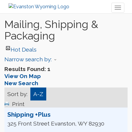
Toggl
naviga
Mailing, Shipping &
Packaging
Hot Deals
Narrow search by:
Results Found:
1
View On Map
New Search
Sort by:
A-Z
Print
Shipping +Plus
325 Front Street
Evanston
,
WY
82930