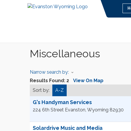
H
Miscellaneous
Narrow search by:
Results Found:
2
View On Map
Sort by:
A-Z
G's Handyman Services
224 6th Street
Evanston
,
Wyoming
82930
Solardrive Music and Media