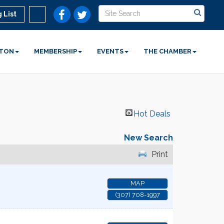
 List
STON
MEMBERSHIP
EVENTS
THE CHAMBER
Hot Deals
New Search
Print
MAP
(307) 708-1997