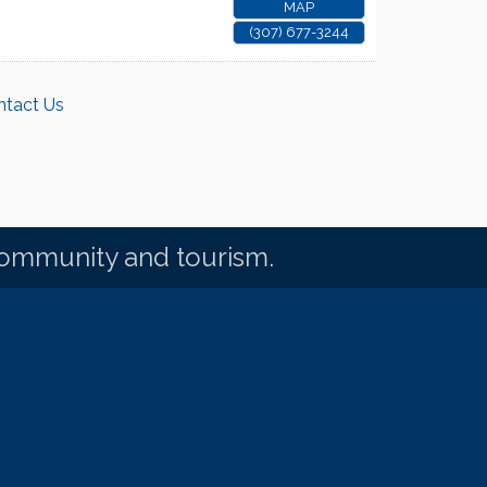
MAP
(307) 677-3244
ntact Us
community and tourism.