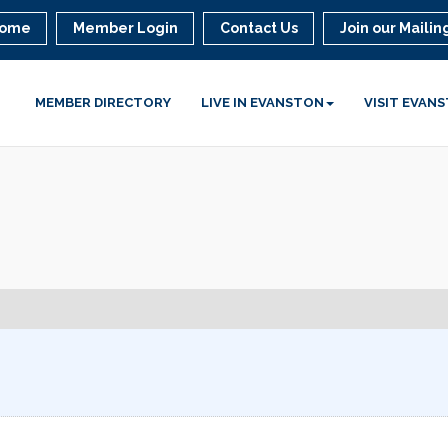
ome
Member Login
Contact Us
Join our Mailing
MEMBER DIRECTORY
LIVE IN EVANSTON
VISIT EVAN