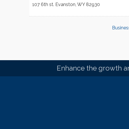
107 6th st.
Evanston
,
WY
82930
Busines
Enhance the growth an