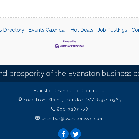
s Directory
Events Calendar
Hot Deals
Job Postings
Co
d prosperity of the Evanston business 
Evanston Chamber of Commerce
1020 Front Street ,
Evanston, WY 82931-0365
800. 328.9708
chamber@evanstonwyo.com