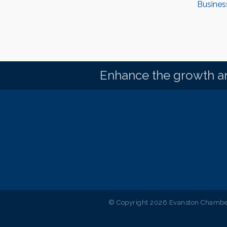
Busines
Enhance the growth an
© Copyright 2026 Evanston Chamber