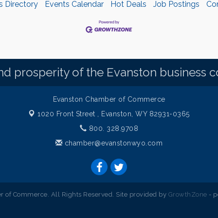
s Directory
Events Calendar
Hot Deals
Job Postings
Co
d prosperity of the Evanston business 
Evanston Chamber of Commerce
1020 Front Street ,
Evanston, WY 82931-0365
800. 328.9708
chamber@evanstonwyo.com
 of Commerce. All Rights Reserved. Site provided by
GrowthZone
- 