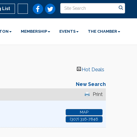
 List
STON
MEMBERSHIP
EVENTS
THE CHAMBER
Hot Deals
New Search
Print
MAP
(307) 316-7846