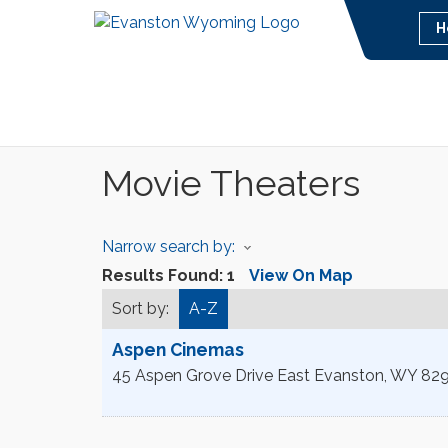
H
Movie Theaters
Narrow search by:
Results Found:
1
View On Map
Sort by:
A-Z
Aspen Cinemas
45 Aspen Grove Drive East
Evanston
,
WY
82