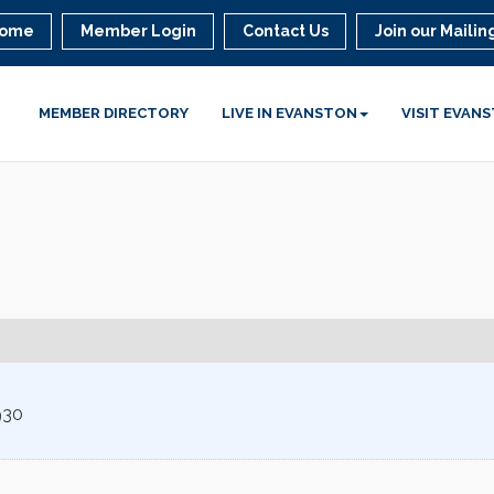
ome
Member Login
Contact Us
Join our Mailing
MEMBER DIRECTORY
LIVE IN EVANSTON
VISIT EVAN
930