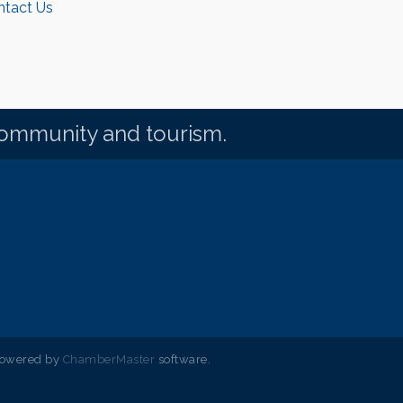
ntact Us
community and tourism.
powered by
ChamberMaster
software.