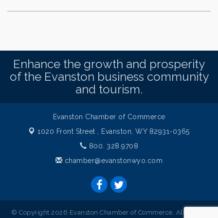
Enhance the growth and prosperity
of the Evanston business community
and tourism.
Evanston Chamber of Commerce
1020 Front Street ,
Evanston, WY 82931-0365
800. 328.9708
chamber@evanstonwyo.com
© Copyright 2026 Evanston Chamber of Commerce. All Rights