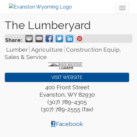
Toggl
naviga
The Lumberyard
Share:
Lumber
Agriculture
Construction Equip,
Sales & Service
VISIT WEBSITE
400 Front Street
Evanston
,
WY
82930
(307) 789-4305
(307) 789-2555 (fax)
Facebook