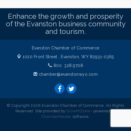
Enhance the growth and prosperity
of the Evanston business community
and tourism.
Evanston Chamber of Commerce
1020 Front Street ,
Evanston, WY 82931-0365
800. 328.9708
chamber@evanstonwyo.com
© Copyright 2026 Evanston Chamber of Commerce. All Rights
Reserved. Site provided by
GrowthZone
- powered by
ChamberMaster
software.