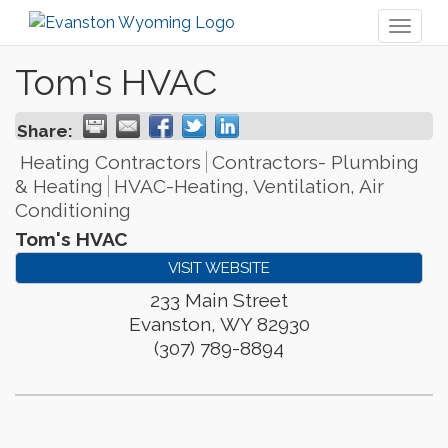
Toggl
naviga
Tom's HVAC
Share:
Heating Contractors
Contractors- Plumbing
& Heating
HVAC-Heating, Ventilation, Air
Conditioning
Tom's HVAC
VISIT WEBSITE
233 Main Street
Evanston
,
WY
82930
(307) 789-8894