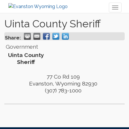
Toggl
naviga
Uinta County Sheriff
Share:
Government
Uinta County
Sheriff
77 Co Rd 109
Evanston
,
Wyoming
82930
(307) 783-1000