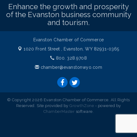
Enhance the growth and prosperity
of the Evanston business community
and tourism.
Evanston Chamber of Commerce
1020 Front Street ,
Evanston, WY 82931-0365
800. 328.9708
chamber@evanstonwyo.com
© Copyright 2026 Evanston Chamber of Commerce. All Rights
Reserved. Site provided by
GrowthZone
- powered by
ChamberMaster
software.