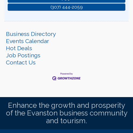
(307) 444-2059
Business Directory
Events Calendar
Hot Deals
Job Postings
Contact Us
Enhance the growth and prosperity
of the Evanston business community
and tourism.