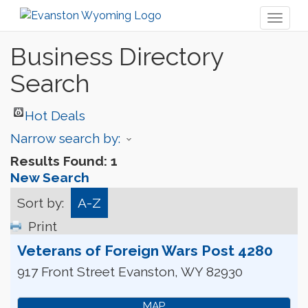
Toggl
naviga
Business Directory
Search
Hot Deals
Narrow search by:
Results Found:
1
New Search
Sort by:
A-Z
Print
Veterans of Foreign Wars Post 4280
917 Front Street
Evanston
,
WY
82930
MAP