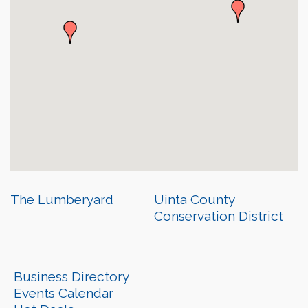
The Lumberyard
Uinta County
Conservation District
Business Directory
Events Calendar