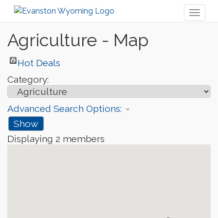
Toggl
naviga
Agriculture - Map
Hot Deals
Category:
Advanced Search Options:
Show
Displaying
2
members