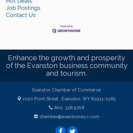
Hot Deals
Job Postings
Contact Us
Enhance the growth and prosperity
of the Evanston business community
and tourism.
Evanston Chamber of Commerce
1020 Front Street ,
Evanston, WY 82931-0365
800. 328.9708
chamber@evanstonwyo.com