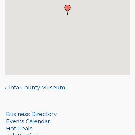
Uinta County Museum
Business Directory
Events Calendar
Hot Deals