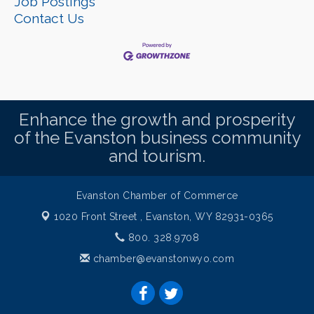
Job Postings
Contact Us
Enhance the growth and prosperity
of the Evanston business community
and tourism.
Evanston Chamber of Commerce
1020 Front Street ,
Evanston, WY 82931-0365
800. 328.9708
chamber@evanstonwyo.com