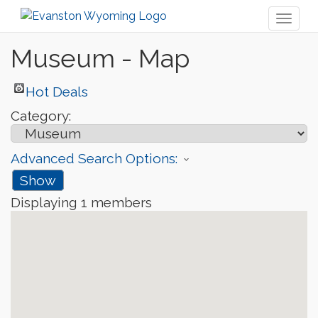
Toggl
naviga
Museum - Map
Hot Deals
Category:
Advanced Search Options:
Show
Displaying
1
members