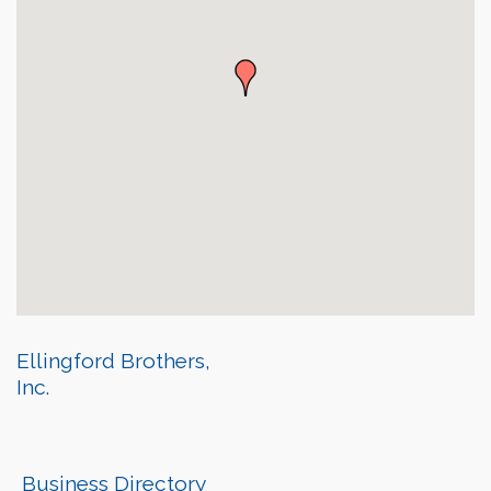
Ellingford Brothers,
Inc.
Business Directory