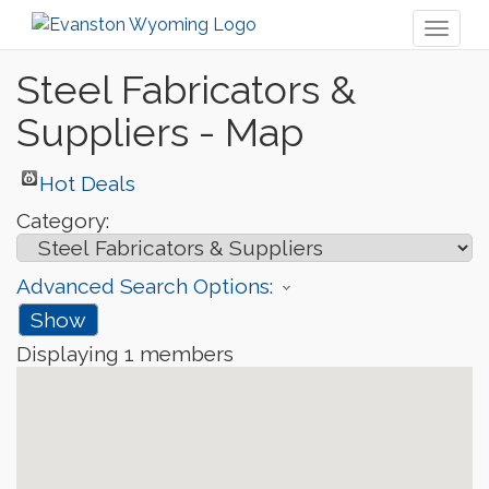
Toggl
naviga
Steel Fabricators &
Suppliers - Map
Hot Deals
Category:
Advanced Search Options:
Show
Displaying
1
members