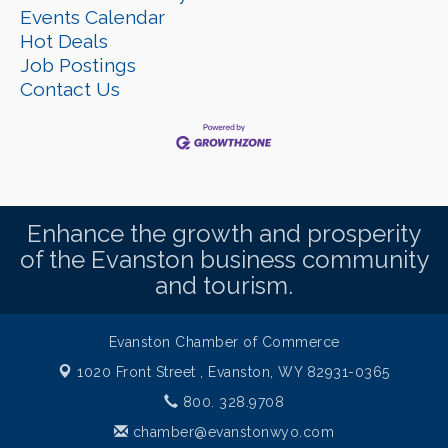
Events Calendar
Hot Deals
Job Postings
Contact Us
Enhance the growth and prosperity
of the Evanston business community
and tourism.
Evanston Chamber of Commerce
1020 Front Street ,
Evanston, WY 82931-0365
800. 328.9708
chamber@evanstonwyo.com