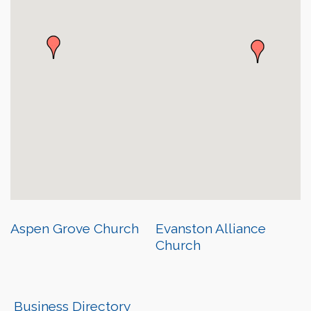
Aspen Grove Church
Evanston Alliance
Church
Business Directory