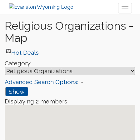
Toggl
naviga
Religious Organizations -
Map
Hot Deals
Category:
Advanced Search Options:
Show
Displaying
2
members