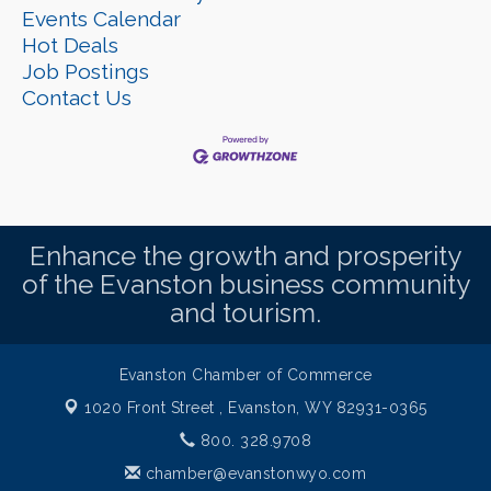
Events Calendar
Hot Deals
Job Postings
Contact Us
Enhance the growth and prosperity
of the Evanston business community
and tourism.
Evanston Chamber of Commerce
1020 Front Street ,
Evanston, WY 82931-0365
800. 328.9708
chamber@evanstonwyo.com