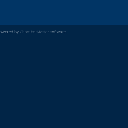
powered by
ChamberMaster
software.