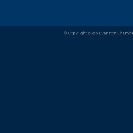
© Copyright 2026 Evanston Chamber