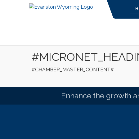
H
#MICRONET_HEAD
#CHAMBER_MASTER_CONTENT#
Enhance the growth an