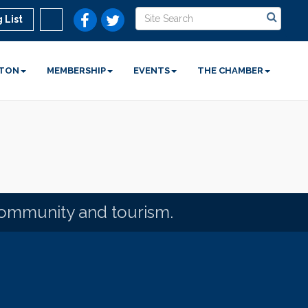
 List
STON
MEMBERSHIP
EVENTS
THE CHAMBER
community and tourism.