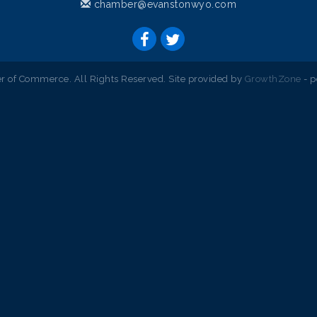
chamber@evanstonwyo.com
 of Commerce. All Rights Reserved. Site provided by
GrowthZone
- 