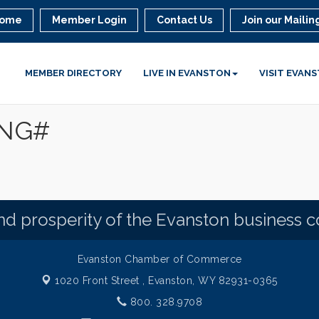
ome
Member Login
Contact Us
Join our Mailing
MEMBER DIRECTORY
LIVE IN EVANSTON
VISIT EVAN
ING#
d prosperity of the Evanston business 
Evanston Chamber of Commerce
1020 Front Street ,
Evanston, WY 82931-0365
800. 328.9708