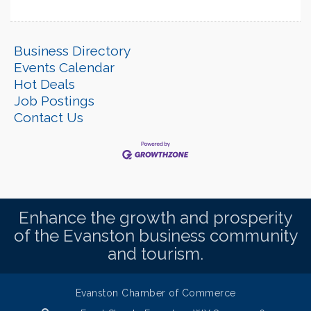
Business Directory
Events Calendar
Hot Deals
Job Postings
Contact Us
Enhance the growth and prosperity
of the Evanston business community
and tourism.
Evanston Chamber of Commerce