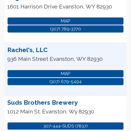
1601 Harrison Drive
Evanston
,
WY
82930
MAP
(307) 789-3770
Rachel's, LLC
936 Main Street
Evanston
,
WY
82930
MAP
(307) 679-5494
Suds Brothers Brewery
1012 Main St.
Evanston
,
Wy
82930
307-444-SUDS (7837)