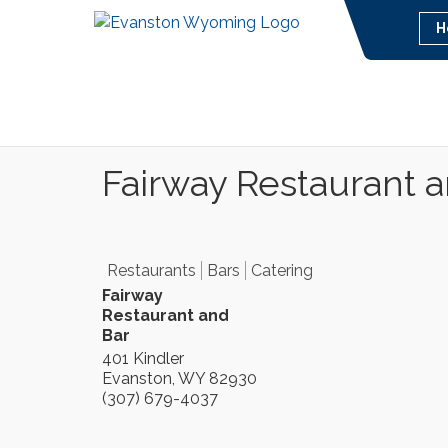
H
Fairway Restaurant 
Restaurants
Bars
Catering
Fairway
Restaurant and
Bar
401 Kindler
Evanston
,
WY
82930
(307) 679-4037