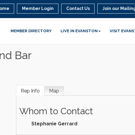
ome
Member Login
Contact Us
Join our Mailing
MEMBER DIRECTORY
LIVE IN EVANSTON
VISIT EVAN
and Bar
Rep Info
Map
Whom to Contact
Stephanie Gerrard