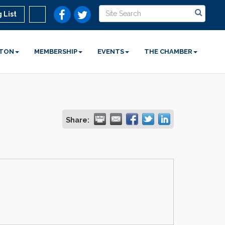
 List
STON
MEMBERSHIP
EVENTS
THE CHAMBER
Share: