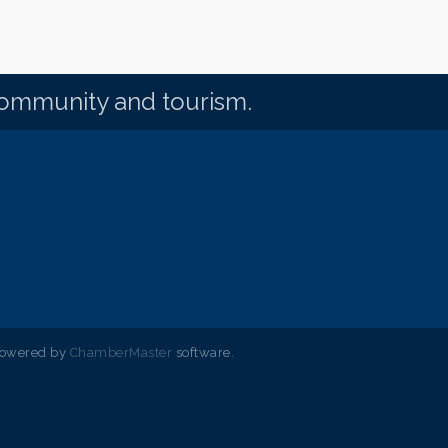
community and tourism.
powered by
ChamberMaster
software.