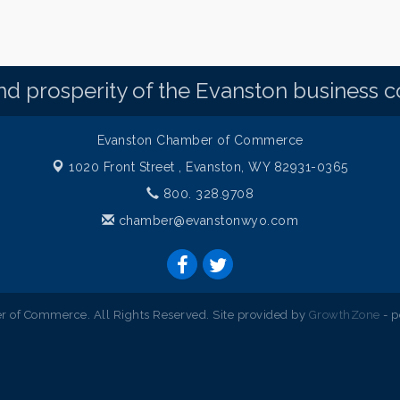
d prosperity of the Evanston business 
Evanston Chamber of Commerce
1020 Front Street ,
Evanston, WY 82931-0365
800. 328.9708
chamber@evanstonwyo.com
 of Commerce. All Rights Reserved. Site provided by
GrowthZone
- 