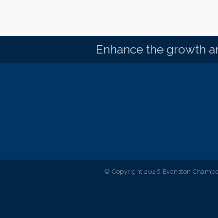
Enhance the growth an
© Copyright 2026 Evanston Chamber