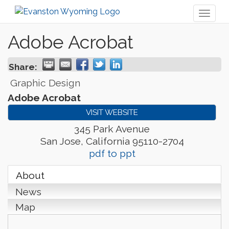
Toggl
naviga
Adobe Acrobat
Share:
Graphic Design
Adobe Acrobat
VISIT WEBSITE
345 Park Avenue
San Jose
,
California
95110-2704
pdf to ppt
About
News
Map