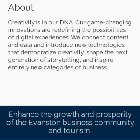
About
Creativity is in our DNA. Our game-changing
innovations are redefining the possibilities
of digital experiences. We connect content
and data and introduce new technologies
that democratize creativity, shape the next
generation of storytelling, and inspire
entirely new categories of business.
Enhance the growth and prosperity
of the Evanston business community
and tourism.