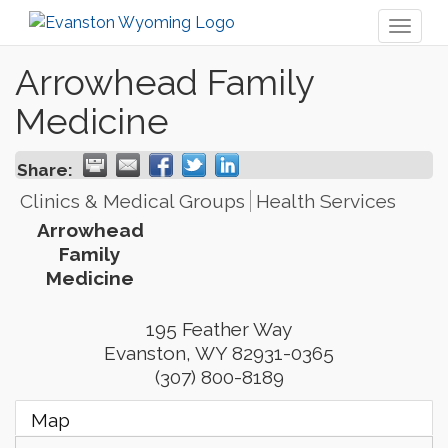
Toggl
naviga
Arrowhead Family
Medicine
Share:
Clinics & Medical Groups
Health Services
Arrowhead
Family
Medicine
195 Feather Way
Evanston
,
WY
82931-0365
(307) 800-8189
Map