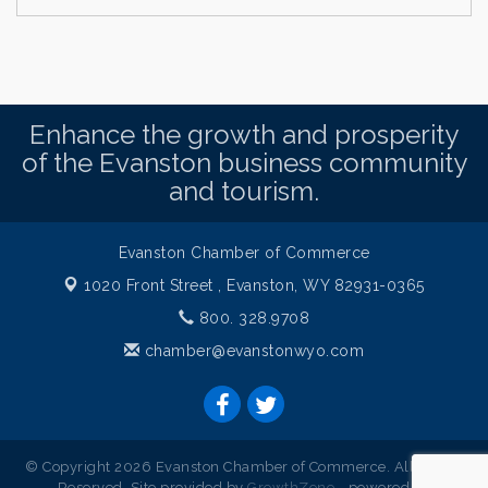
Enhance the growth and prosperity
of the Evanston business community
and tourism.
Evanston Chamber of Commerce
1020 Front Street ,
Evanston, WY 82931-0365
800. 328.9708
chamber@evanstonwyo.com
© Copyright 2026 Evanston Chamber of Commerce. All Rights
Reserved. Site provided by
GrowthZone
- powered by