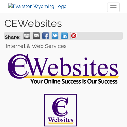
Toggl
naviga
CEWebsites
Share:
Internet & Web Services