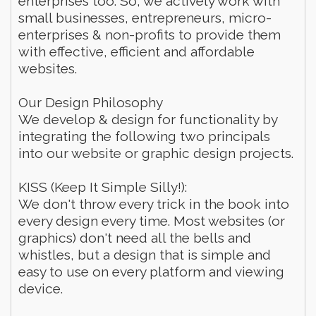
enterprises too. So, we actively work with
small businesses, entrepreneurs, micro-
enterprises & non-profits to provide them
with effective, efficient and affordable
websites.
Our Design Philosophy
We develop & design for functionality by
integrating the following two principals
into our website or graphic design projects.
KISS (Keep It Simple Silly!):
We don't throw every trick in the book into
every design every time. Most websites (or
graphics) don't need all the bells and
whistles, but a design that is simple and
easy to use on every platform and viewing
device.