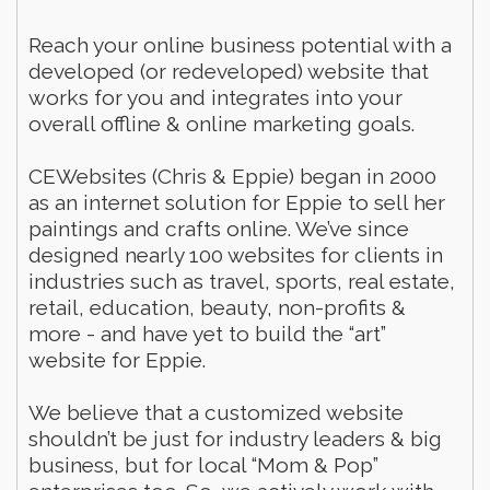
Reach your online business potential with a
developed (or redeveloped) website that
works for you and integrates into your
overall offline & online marketing goals.
CEWebsites (Chris & Eppie) began in 2000
as an internet solution for Eppie to sell her
paintings and crafts online. We’ve since
designed nearly 100 websites for clients in
industries such as travel, sports, real estate,
retail, education, beauty, non-profits &
more - and have yet to build the “art”
website for Eppie.
We believe that a customized website
shouldn’t be just for industry leaders & big
business, but for local “Mom & Pop”