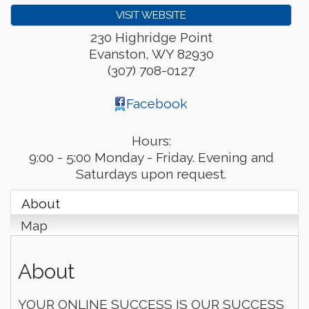
VISIT WEBSITE
230 Highridge Point
Evanston
,
WY
82930
(307) 708-0127
Facebook
Hours:
9:00 - 5:00 Monday - Friday. Evening and
Saturdays upon request.
About
Map
About
YOUR ONLINE SUCCESS IS OUR SUCCESS