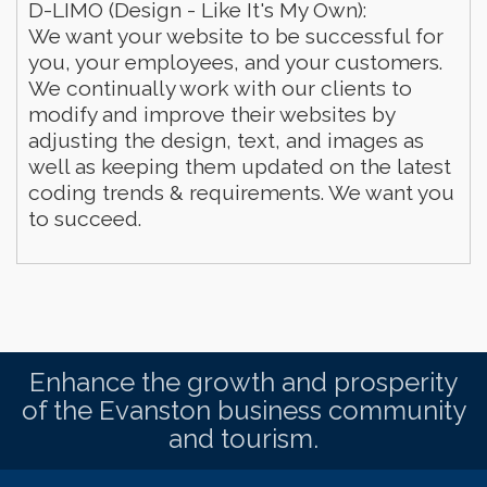
D-LIMO (Design - Like It's My Own):
We want your website to be successful for
you, your employees, and your customers.
We continually work with our clients to
modify and improve their websites by
adjusting the design, text, and images as
well as keeping them updated on the latest
coding trends & requirements. We want you
to succeed.
Enhance the growth and prosperity
of the Evanston business community
and tourism.