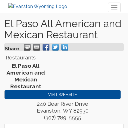
Toggl
naviga
El Paso All American and
Mexican Restaurant
Share:
Restaurants
El Paso All
American and
Mexican
Restaurant
VISIT WEBSITE
240 Bear River Drive
Evanston
,
WY
82930
(307) 789-5555