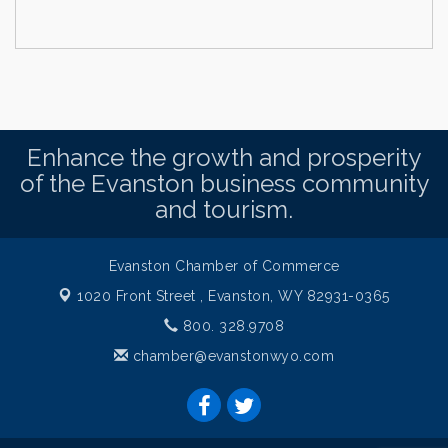
Enhance the growth and prosperity
of the Evanston business community
and tourism.
Evanston Chamber of Commerce
1020 Front Street ,
Evanston, WY 82931-0365
800. 328.9708
chamber@evanstonwyo.com