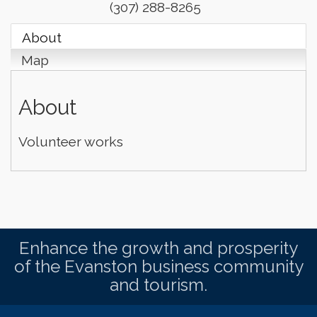
(307) 288-8265
About
Map
About
Volunteer works
Enhance the growth and prosperity
of the Evanston business community
and tourism.