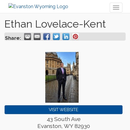
Toggl
naviga
Ethan Lovelace-Kent
Share:
VISIT WEBSITE
43 South Ave
Evanston
,
WY
82930