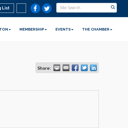
 List
STON
MEMBERSHIP
EVENTS
THE CHAMBER
Share: