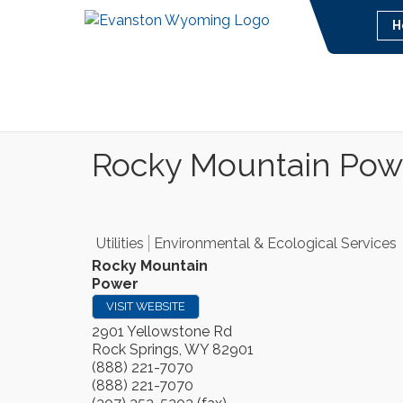
H
Rocky Mountain Pow
Utilities
Environmental & Ecological Services
Rocky Mountain
Power
VISIT WEBSITE
2901 Yellowstone Rd
Rock Springs
,
WY
82901
(888) 221-7070
(888) 221-7070