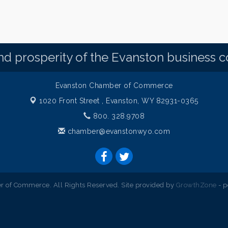
d prosperity of the Evanston business 
Evanston Chamber of Commerce
1020 Front Street ,
Evanston, WY 82931-0365
800. 328.9708
chamber@evanstonwyo.com
 of Commerce. All Rights Reserved. Site provided by
GrowthZone
- 