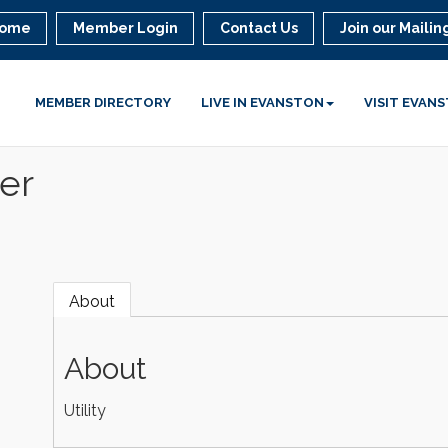
ome
Member Login
Contact Us
Join our Mailing
MEMBER DIRECTORY
LIVE IN EVANSTON
VISIT EVAN
er
About
About
Utility