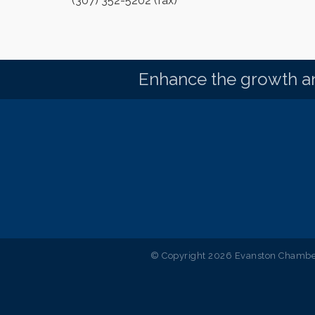
(307) 352-5202 (fax)
Enhance the growth an
© Copyright 2026 Evanston Chamber