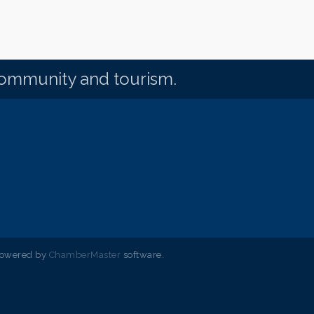
community and tourism.
powered by
ChamberMaster
software.