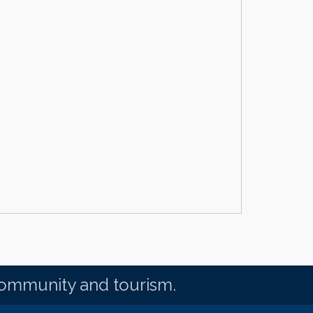
community and tourism.