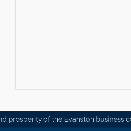
d prosperity of the Evanston business 