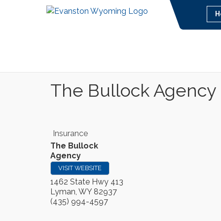
H
The Bullock Agency
Insurance
The Bullock
Agency
VISIT WEBSITE
1462 State Hwy 413
Lyman
,
WY
82937
(435) 994-4597