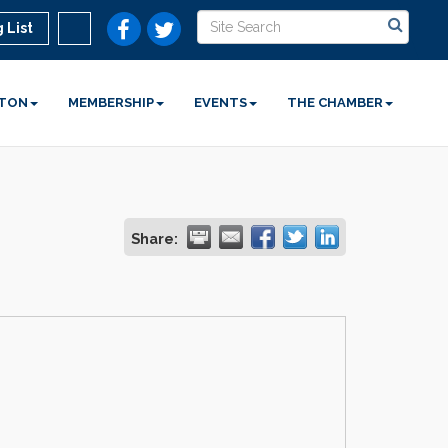
 List
STON
MEMBERSHIP
EVENTS
THE CHAMBER
Share: