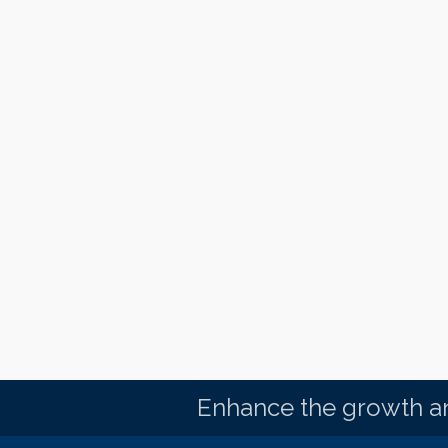
Enhance the growth an