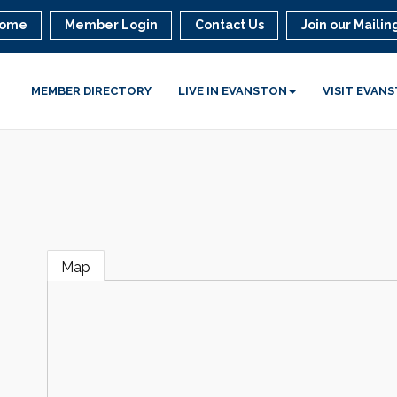
ome
Member Login
Contact Us
Join our Mailing
MEMBER DIRECTORY
LIVE IN EVANSTON
VISIT EVAN
Map