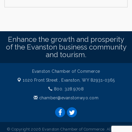
Enhance the growth and prosperity
of the Evanston business community
and tourism.
Evanston Chamber of Commerce
1020 Front Street ,
Evanston, WY 82931-0365
800. 328.9708
chamber@evanstonwyo.com
© Copyright 2026 Evanston Chamber of Commerce. All Rights