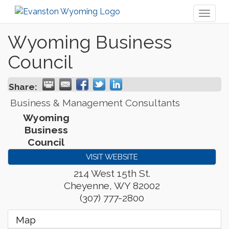
Toggl
naviga
Wyoming Business
Council
Share:
Business & Management Consultants
Wyoming
Business
Council
VISIT WEBSITE
214 West 15th St.
Cheyenne
,
WY
82002
(307) 777-2800
Map