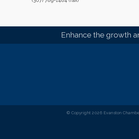
(307) 789-1484 (fax)
Enhance the growth an
© Copyright 2026 Evanston Chamber