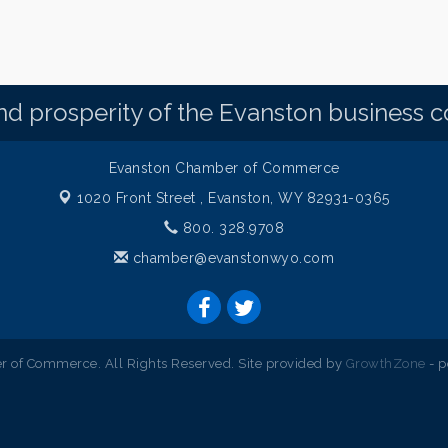
d prosperity of the Evanston business 
Evanston Chamber of Commerce
1020 Front Street ,
Evanston, WY 82931-0365
800. 328.9708
chamber@evanstonwyo.com
 of Commerce. All Rights Reserved. Site provided by
GrowthZone
- 