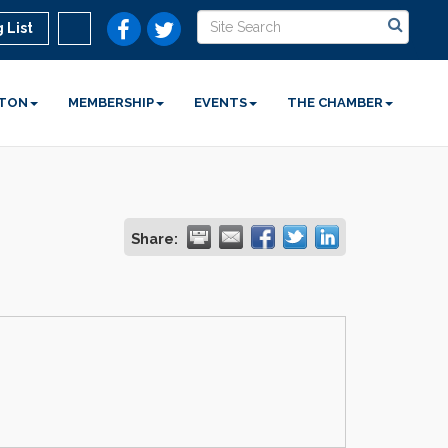
 List
STON
MEMBERSHIP
EVENTS
THE CHAMBER
Share: