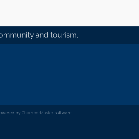
community and tourism.
powered by
ChamberMaster
software.