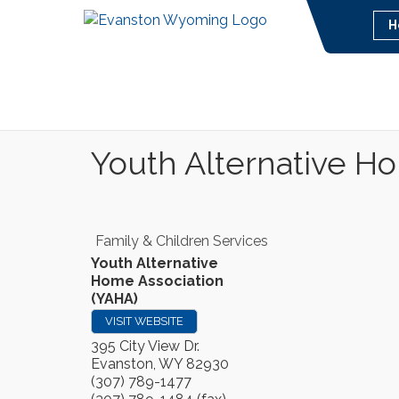
H
Youth Alternative H
Family & Children Services
Youth Alternative
Home Association
(YAHA)
VISIT WEBSITE
395 City View Dr.
Evanston
,
WY
82930
(307) 789-1477