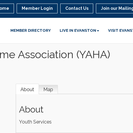
ome
Member Login
Contact Us
Join our Mailing
MEMBER DIRECTORY
LIVE IN EVANSTON
VISIT EVAN
ome Association (YAHA)
About
Map
About
Youth Services