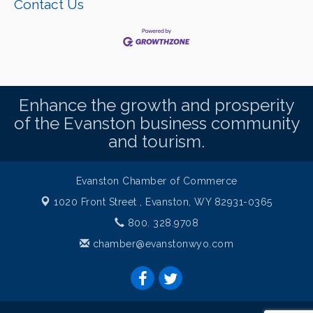
Contact Us
Enhance the growth and prosperity
of the Evanston business community
and tourism.
Evanston Chamber of Commerce
1020 Front Street ,
Evanston, WY 82931-0365
800. 328.9708
chamber@evanstonwyo.com