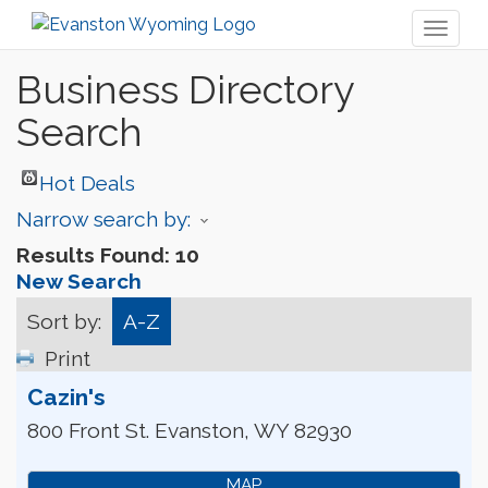
Toggl
naviga
Business Directory
Search
Hot Deals
Narrow search by:
Results Found:
10
New Search
Sort by:
A-Z
Print
Cazin's
800 Front St.
Evanston
,
WY
82930
MAP