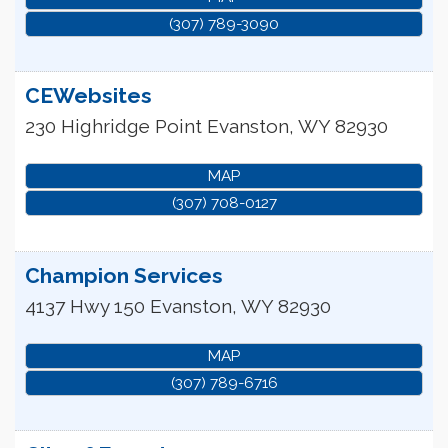
(307) 789-3090
CEWebsites
230 Highridge Point
Evanston
,
WY
82930
MAP
(307) 708-0127
Champion Services
4137 Hwy 150
Evanston
,
WY
82930
MAP
(307) 789-6716