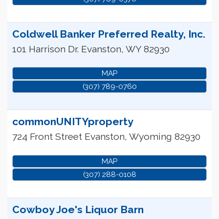
Coldwell Banker Preferred Realty, Inc.
101 Harrison Dr.
Evanston
,
WY
82930
MAP
(307) 789-0760
commonUNITYproperty
724 Front Street
Evanston
,
Wyoming
82930
MAP
(307) 288-0108
Cowboy Joe's Liquor Barn