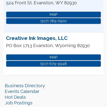
524 Front St.
Evanston
,
WY
82930
MAP
(307) 789-7900
Creative Ink Images, LLC
PO Box 1713
Evanston
,
Wyoming
82930
MAP
(307) 679-9948
Business Directory
Events Calendar
Hot Deals
Job Postings