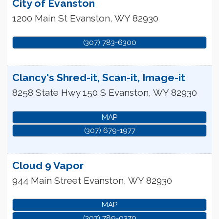
City of Evanston
1200 Main St
Evanston
,
WY
82930
(307) 783-6300
Clancy's Shred-it, Scan-it, Image-it
8258 State Hwy 150 S
Evanston
,
WY
82930
MAP
(307) 679-1977
Cloud 9 Vapor
944 Main Street
Evanston
,
WY
82930
MAP
(307) 789-0370