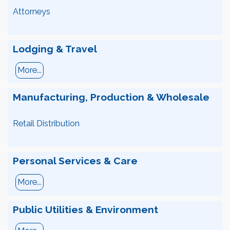
Attorneys
Lodging & Travel
More...
Manufacturing, Production & Wholesale
Retail Distribution
Personal Services & Care
More...
Public Utilities & Environment