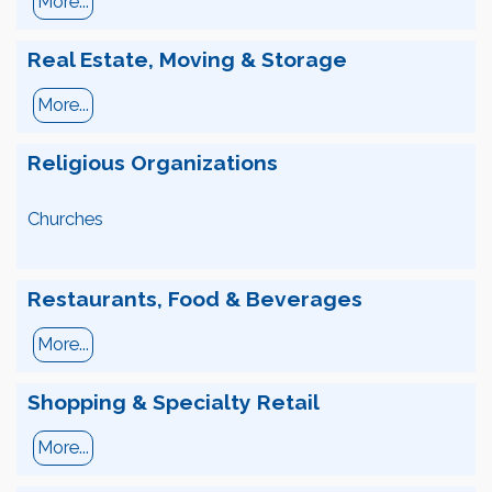
More...
Real Estate, Moving & Storage
More...
Religious Organizations
Churches
Restaurants, Food & Beverages
More...
Shopping & Specialty Retail
More...