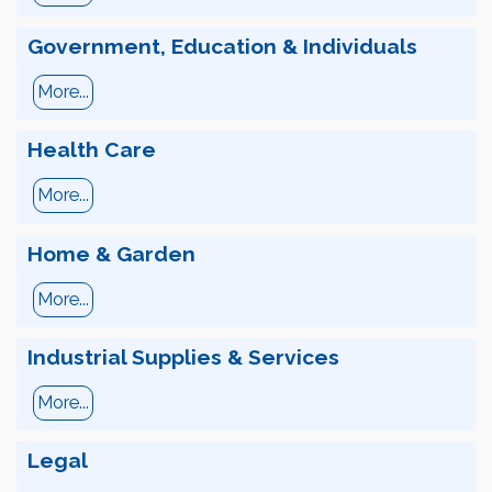
Government, Education & Individuals
More...
Health Care
More...
Home & Garden
More...
Industrial Supplies & Services
More...
Legal