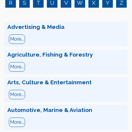
R
S
T
U
V
W
X
Y
Z
Advertising & Media
More...
Agriculture, Fishing & Forestry
More...
Arts, Culture & Entertainment
More...
Automotive, Marine & Aviation
More...