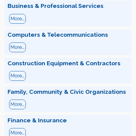
Business & Professional Services
More...
Computers & Telecommunications
More...
Construction Equipment & Contractors
More...
Family, Community & Civic Organizations
More...
Finance & Insurance
More...