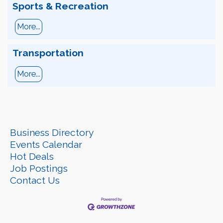
Sports & Recreation
More...
Transportation
More...
Business Directory
Events Calendar
Hot Deals
Job Postings
Contact Us