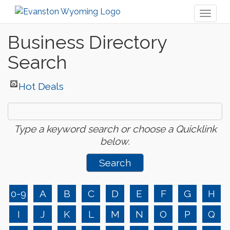
Toggl
naviga
Business Directory
Search
Hot Deals
Type a keyword search or choose a Quicklink
below.
0-9
A
B
C
D
E
F
G
H
I
J
K
L
M
N
O
P
Q